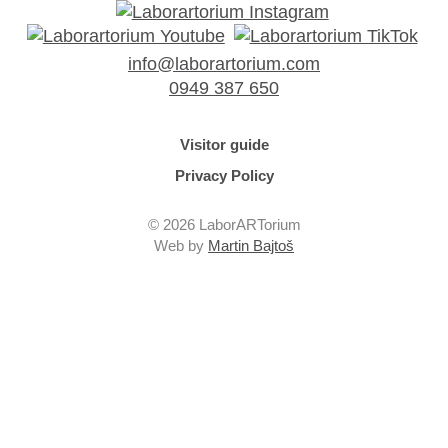
info@laborartorium.com
0949 387 650
Visitor guide
Privacy Policy
© 2026 LaborARTorium
Web by
Martin Bajtoš