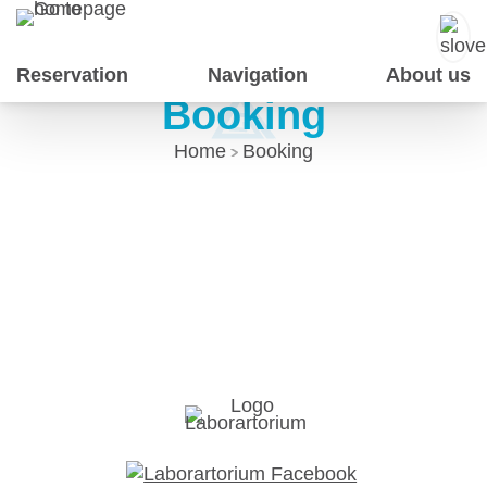
Skip
to
Content
Reservation
Navigation
About us
Booking
Home
Booking